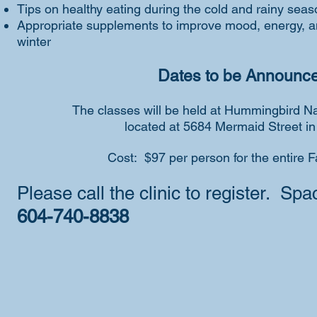
Tips on healthy eating during the cold and rainy seas
Appropriate supplements to improve mood, energy, a
winter
Dates to be Announc
The classes will be held a
t
Hummingbird Nat
located at 5684 Mermaid Street in
Cost: $97 per person for the entire F
Please call the clinic to register. Spac
604-740-8838