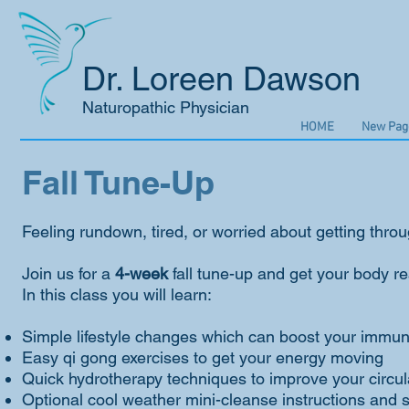
Dr. Loreen Dawson
Naturopathic Physician
HOME
New Pag
Fall Tune-Up
Feeling rundown, tired, or worried about getting throu
Join us for a
4-week
fall tune-up and get your body rea
In this class you will learn:
Simple lifestyle changes which can boost your immu
Easy qi gong exercises to get your energy moving
Quick hydrotherapy techniques to improve your circul
Optional cool weather mini-cleanse instructions and 