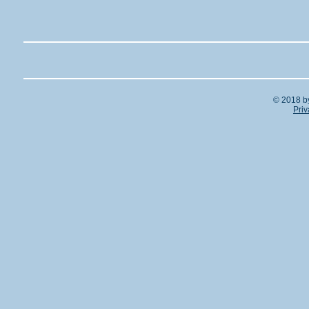
© 2018 b
Priv