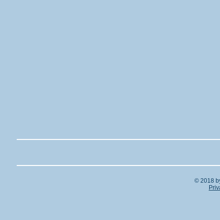
© 2018 b
Priv