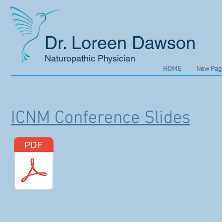
Dr. Loreen Dawson
Naturopathic Physician
HOME
New Pag
ICNM Conference Slides