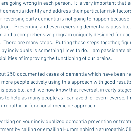
 are going wrong in each person.  It is very important that 
f dementia identify and address their particular risk factors
r reversing early dementia is not going to happen because y
rug.   Preventing and even reversing dementia is possible, 
on and a comprehensive program uniquely designed for each
  There are many steps.  Putting these steps together, figu
y individuals is something I love to do.  I am passionate ab
ibilities of improving the functioning of our brains.
bout 250 documented cases of dementia which have been re
more people actively using this approach with good results
is possible, and, we now know that reversal, in early stages,
 is to help as many people as I can avoid, or even reverse, t
aturopathic or functional medicine approach.
 working on your individualized dementia prevention or trea
tment by calling or emailing Hummingbird Naturopathic Cl