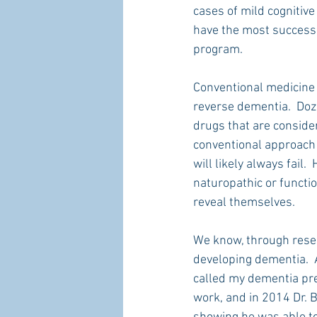
cases of mild cognitive
have the most success 
program.
Conventional medicine 
reverse dementia.  Doze
drugs that are conside
conventional approach 
will likely always fail
naturopathic or functi
reveal themselves.
We know, through resear
developing dementia.  A
called my dementia pre
work, and in 2014 Dr. B