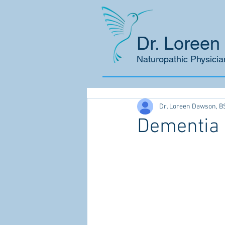
Dr. Loree
Naturopathic Physicia
Dr. Loreen Dawson, B
Dementia 