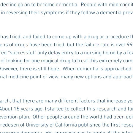
 decline go on to become dementia.  People with mild cogniti
in reversing their symptoms if they follow a dementia prev
has tried, and failed to come up with a drug or procedure t
ns of drugs have been tried, but the failure rate is over 99
red “successful” only delay entry to a nursing home by a fe
of looking for one magical drug to treat this extremely com
.  However, there is still hope.  When dementia is approached
onal medicine point of view, many new options and approach
ch, that there are many different factors that increase you
bout 15 years ago, I started to collect this research and fo
vention plan.  Other people around the world had been doi
redesen of University of California published the first rese