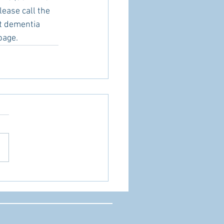
lease call the 
ut dementia 
page.