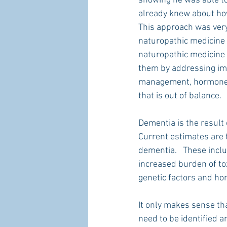
showing he was able to
already knew about how
This approach was very 
naturopathic medicine h
naturopathic medicine l
them by addressing imb
management, hormone b
that is out of balance. 
Dementia is the result 
Current estimates are t
dementia.   These inclu
increased burden of tox
genetic factors and h
It only makes sense that
need to be identified a