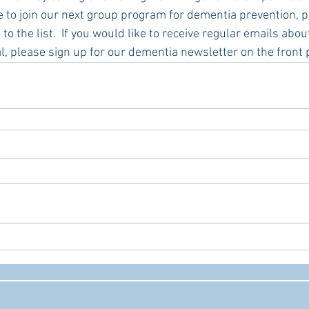
ke to join our next group program for dementia prevention, p
to the list.  If you would like to receive regular emails abo
l, please sign up for our dementia newsletter on the front 