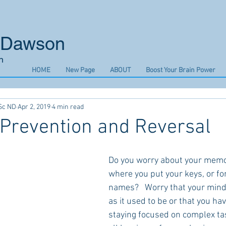
n Dawson
n
HOME
New Page
ABOUT
Boost Your Brain Power
Sc ND
Apr 2, 2019
4 min read
Prevention and Reversal
Do you worry about your memo
where you put your keys, or fo
names?   Worry that your mind 
as it used to be or that you ha
staying focused on complex ta