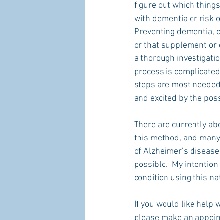
figure out which things
with dementia or risk o
Preventing dementia, o
or that supplement or d
a thorough investigati
process is complicated.
steps are most needed b
and excited by the poss
There are currently a
this method, and many 
of Alzheimer’s disease 
possible.  My intention
condition using this n
If you would like help
please make an appoin