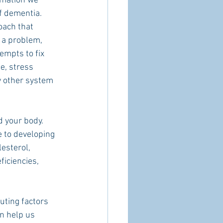
rmation we 
f dementia.
oach that 
 a problem, 
empts to fix 
e, stress 
 other system 
 your body.   
e to developing 
esterol, 
ficiencies, 
uting factors 
n help us 