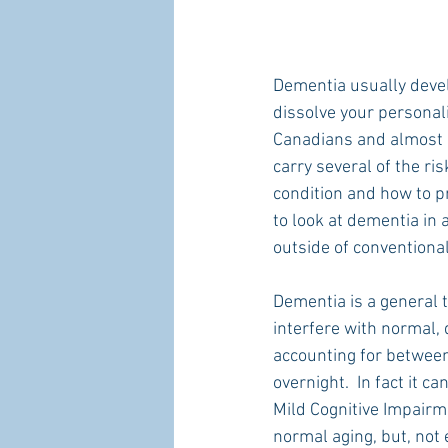
Dementia usually devel
dissolve your personali
Canadians and almost 5
carry several of the ri
condition and how to pr
to look at dementia in 
outside of conventiona
Dementia is a general 
interfere with normal,
accounting for between
overnight.  In fact it c
Mild Cognitive Impair
normal aging, but, not e