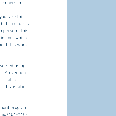
each person 
. 
ou take this 
but it requires 
 person.  This 
ring out which 
out this work, 
versed using 
.  Prevention 
 is also 
his devastating 
tment program, 
inic (604-740-