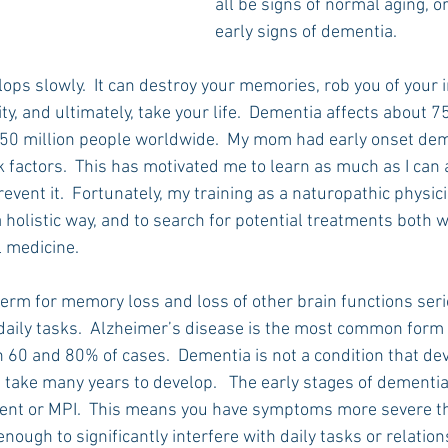
all be signs of normal aging, or
early signs of dementia.
ops slowly.  It can destroy your memories, rob you of your
ty, and ultimately, take your life.  Dementia affects about 7
0 million people worldwide.  My mom had early onset deme
sk factors.  This has motivated me to learn as much as I can 
event it.  Fortunately, my training as a naturopathic physic
a holistic way, and to search for potential treatments both w
l medicine.
term for memory loss and loss of other brain functions ser
 daily tasks.  Alzheimer’s disease is the most common form 
 60 and 80% of cases.  Dementia is not a condition that de
an take many years to develop.   The early stages of dementia
ment or MPI.  This means you have symptoms more severe th
nough to significantly interfere with daily tasks or relations