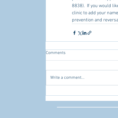
8838).  If you would li
clinic to add your name 
prevention and reversa
Comments
Write a comment...