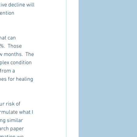
ve decline will 
ention 
hat can 
%.  Those 
w months.  The 
plex condition 
 from a 
es for healing 
r risk of 
rmulate what I 
ng similar 
arch paper 