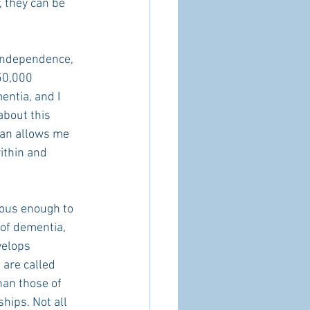
, they can be 
 independence, 
50,000 
ntia, and I 
about this 
ian allows me 
ithin and 
ious enough to 
of dementia, 
velops 
 are called 
an those of 
hips. Not all 