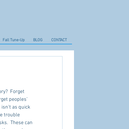
Fall Tune-Up
BLOG
CONTACT
ry?  Forget 
rget peoples’ 
isn’t as quick 
ve trouble 
sks.  These can 