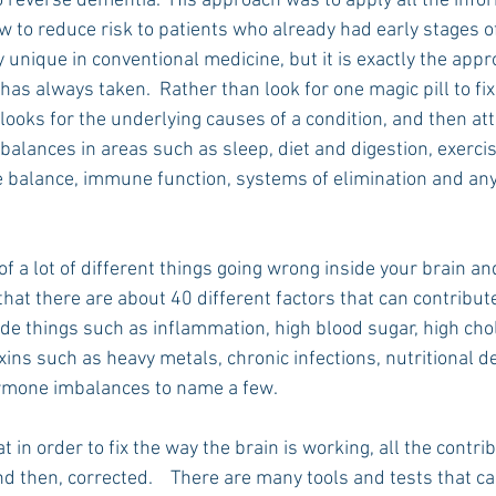
 reverse dementia.  His approach was to apply all the info
 to reduce risk to patients who already had early stages o
unique in conventional medicine, but it is exactly the appr
as always taken.  Rather than look for one magic pill to fix
ooks for the underlying causes of a condition, and then att
alances in areas such as sleep, diet and digestion, exercis
alance, immune function, systems of elimination and any
of a lot of different things going wrong inside your brain and
hat there are about 40 different factors that can contribut
de things such as inflammation, high blood sugar, high chol
ins such as heavy metals, chronic infections, nutritional de
ormone imbalances to name a few.
 in order to fix the way the brain is working, all the contrib
nd then, corrected.    There are many tools and tests that ca