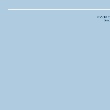
© 2018 b
Priv