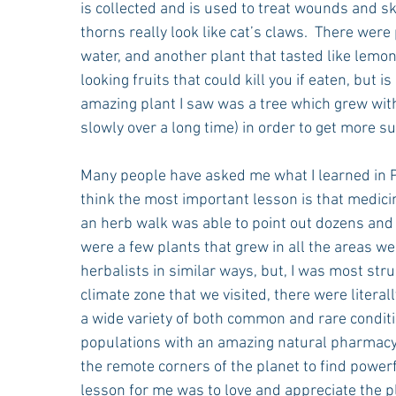
is collected and is used to treat wounds and ski
thorns really look like cat’s claws.  There we
water, and another plant that tasted like lemo
looking fruits that could kill you if eaten, but
amazing plant I saw was a tree which grew with 
slowly over a long time) in order to get more su
Many people have asked me what I learned in Pe
think the most important lesson is that medici
an herb walk was able to point out dozens and 
were a few plants that grew in all the areas we
herbalists in similar ways, but, I was most stru
climate zone that we visited, there were literal
a wide variety of both common and rare conditio
populations with an amazing natural pharmacy.   
the remote corners of the planet to find powerf
lesson for me was to love and appreciate the pl