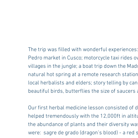
The trip was filled with wonderful experiences: 
Pedro market in Cusco; motorcycle taxi rides o
villages in the jungle; a boat trip down the Madr
natural hot spring at a remote research statio
local herbalists and elders; story telling by ca
beautiful birds, butterflies the size of saucers a
Our first herbal medicine lesson consisted of d
helped tremendously with the 12,000ft in altitu
the abundance of plants and their diversity was 
were:  sagre de grado (dragon’s blood) - a red s