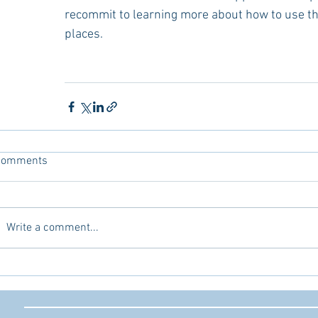
recommit to learning more about how to use th
places.
Comments
Write a comment...