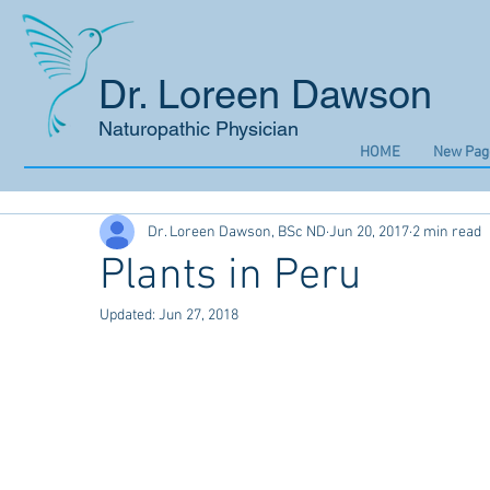
Dr. Loreen Dawson
Naturopathic Physician
HOME
New Pag
Dr. Loreen Dawson, BSc ND
Jun 20, 2017
2 min read
Plants in Peru
Updated:
Jun 27, 2018