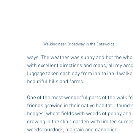
Walking near Broadway in the Cotswolds
ways. The weather was sunny and hot the whole
with excellent directions and maps, all my ac
luggage taken each day from inn to inn. I walk
beautiful hills and farms.
One of the most wonderful parts of the walk f
friends growing in their native habitat. I found
hedges, wheat fields with weeds of poppy and c
growing in the clinic garden with limited succ
weeds: burdock, plantain and dandelion. 