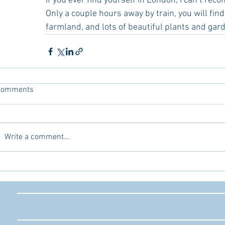
If you ever find yourself in London, I can’t re
Only a couple hours away by train, you will find p
farmland, and lots of beautiful plants and gar
Comments
Write a comment...