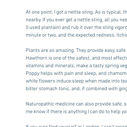
At one point, I got a nettle sting. As is typica
nearby. If you ever get a nettle sting, all you 
(I used plantain) and rub it over the sting vigo
minute or two, and the expected redness, itchi
Plants are so amazing. They provide easy, safe
Hawthorn is one of the safest, and most effectiv
vitamins and minerals, make a tasty spring veget
Poppy helps with pain and sleep, and chamomile
white flowers induce sleep when made into tea, 
bitter stomach tonic, and, if combined with gin
Naturopathic medicine can also provide safe, s
me know if there is anything I can do to help y