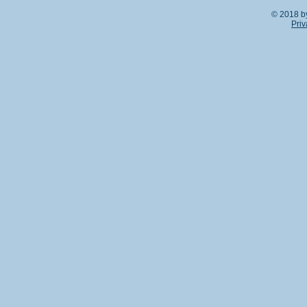
© 2018 b
Priv