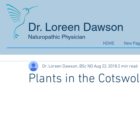
Dr. Loreen Dawson
Naturopathic Physician
HOME
New Pag
Dr. Loreen Dawson, BSc ND
Aug 22, 2018
2 min read
Plants in the Cotswo