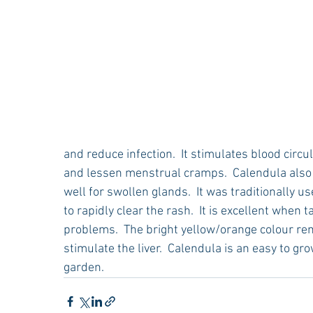
and reduce infection.  It stimulates blood circu
and lessen menstrual cramps.  Calendula also s
well for swollen glands.  It was traditionally u
to rapidly clear the rash.  It is excellent when 
problems.  The bright yellow/orange colour rem
stimulate the liver.  Calendula is an easy to gr
garden.