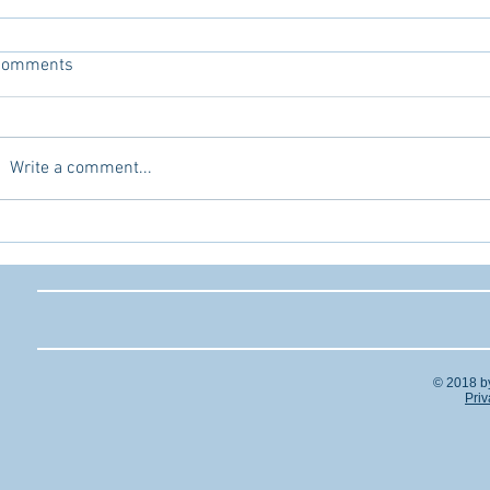
Comments
Write a comment...
© 2018 b
Priv