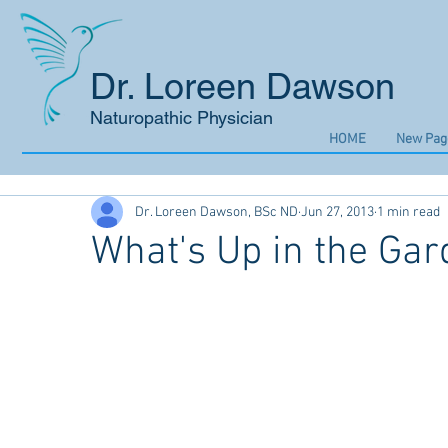
Dr. Loreen Dawson
Naturopathic Physician
HOME
New Pag
Dr. Loreen Dawson, BSc ND
Jun 27, 2013
1 min read
What's Up in the Gar